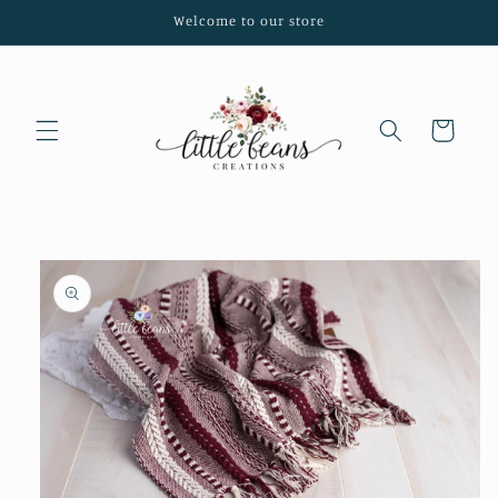
Skip to
Welcome to our store
content
Cart
Skip to
product
information