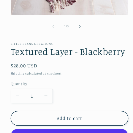
Open
media
1
of
1
/
3
in
modal
LITTLE BEANS CREATIONS
Textured Layer - Blackberry
Regular
$28.00 USD
price
Shipping
calculated at checkout.
Quantity
Decrease
Increase
quantity
quantity
for
for
Textured
Textured
Add to cart
Layer
Layer
-
-