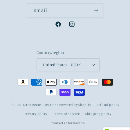
Email
Facebook
Instagram
Country/region
United States | USD $
Payment
methods
© 2026,
Little Beans Creations
Powered by Shopify
Refund policy
Privacy policy
Terms of service
Shipping policy
Contact information