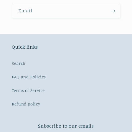
Email
Quick links
Search
FAQ and Policies
Terms of Service
Refund policy
Subscribe to our emails