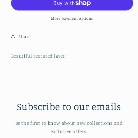
Blackberry
Blackberry
More payment options
Share
Beautiful textured layer.
Subscribe to our emails
Be the first to know about new collections and
exclusive offers.