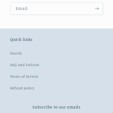
Email
Quick links
Search
FAQ and Policies
Terms of Service
Refund policy
Subscribe to our emails