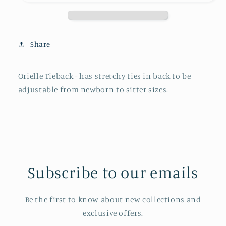
Share
Orielle Tieback - has stretchy ties in back to be
adjustable from newborn to sitter sizes.
Subscribe to our emails
Be the first to know about new collections and
exclusive offers.