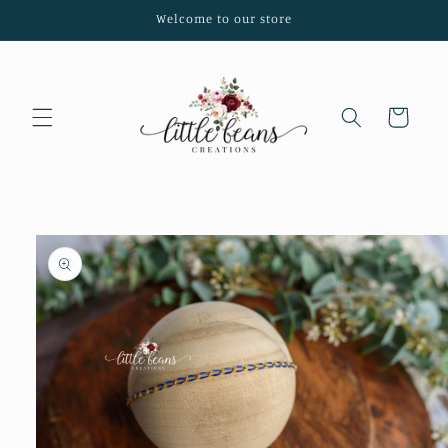
Skip to
Welcome to our store
content
Cart
Skip to
product
information