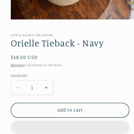
Open
media
1
in
LITTLE BEANS CREATIONS
modal
Orielle Tieback - Navy
Regular
$18.00 USD
price
Shipping
calculated at checkout.
Quantity
Decrease
Increase
quantity
quantity
for
for
Orielle
Orielle
Add to cart
Tieback
Tieback
-
-
Navy
Navy