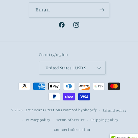
Email
Facebook
Instagram
Country/region
United States | USD $
Payment
methods
© 2026,
Little Beans Creations
Powered by Shopify
Refund policy
Privacy policy
Terms of service
Shipping policy
Contact information