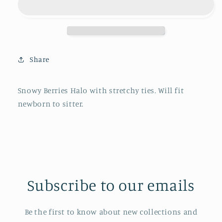
Share
Snowy Berries Halo with stretchy ties. Will fit
newborn to sitter.
Subscribe to our emails
Be the first to know about new collections and