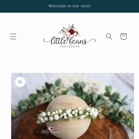
Skip to
Welcome to our store
content
Cart
Skip to
product
information