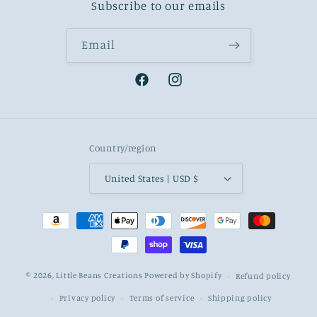
Subscribe to our emails
Email
Facebook
Instagram
Country/region
United States | USD $
Payment
methods
© 2026,
Little Beans Creations
Powered by Shopify
Refund policy
Privacy policy
Terms of service
Shipping policy