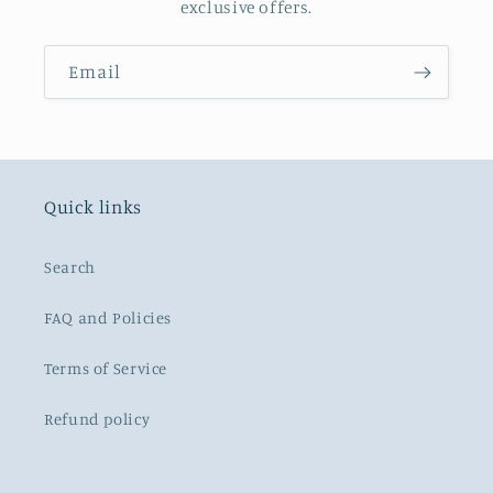
exclusive offers.
Email
Quick links
Search
FAQ and Policies
Terms of Service
Refund policy