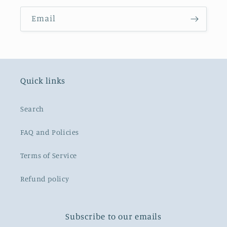
Email
Quick links
Search
FAQ and Policies
Terms of Service
Refund policy
Subscribe to our emails