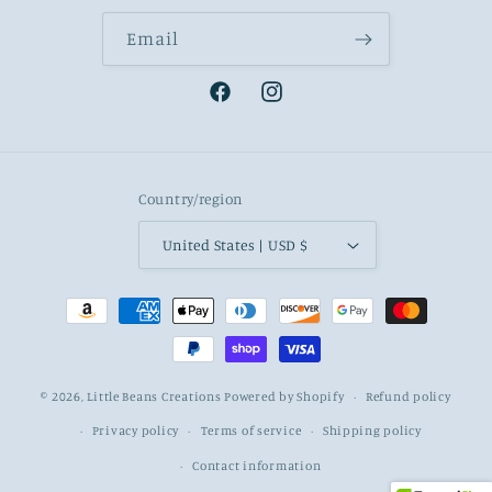
Email
Facebook
Instagram
Country/region
United States | USD $
Payment
methods
© 2026,
Little Beans Creations
Powered by Shopify
Refund policy
Privacy policy
Terms of service
Shipping policy
Contact information