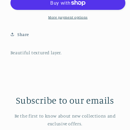
Beige
Beige
More payment options
Share
Beautiful textured layer.
Subscribe to our emails
Be the first to know about new collections and
exclusive offers.