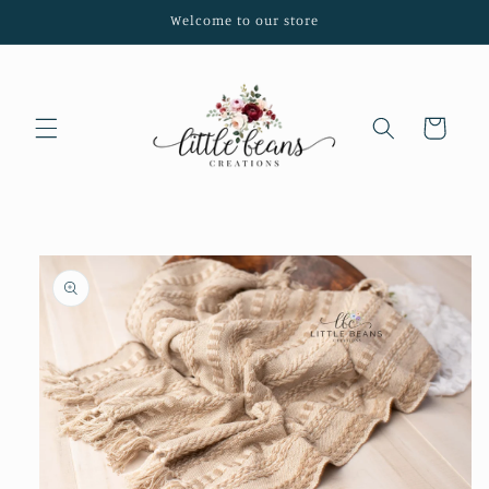
Skip to
Welcome to our store
content
Cart
Skip to
product
information