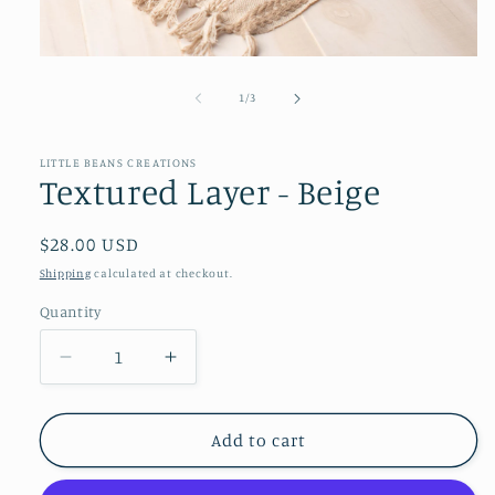
Open
media
1
of
1
/
3
in
modal
LITTLE BEANS CREATIONS
Textured Layer - Beige
Regular
$28.00 USD
price
Shipping
calculated at checkout.
Quantity
Decrease
Increase
quantity
quantity
for
for
Textured
Textured
Add to cart
Layer
Layer
-
-